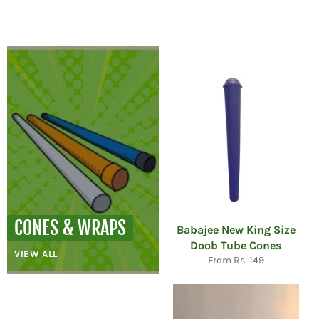
price
price
CONES & WRAPS
Babajee New King Size
Doob Tube Cones
VIEW ALL
From Rs. 149