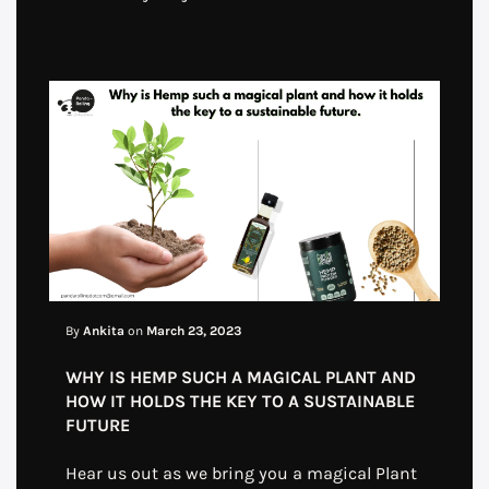
By
Ankita
on
March 23, 2023
WHY IS HEMP SUCH A MAGICAL PLANT AND
HOW IT HOLDS THE KEY TO A SUSTAINABLE
FUTURE
Hear us out as we bring you a magical Plant