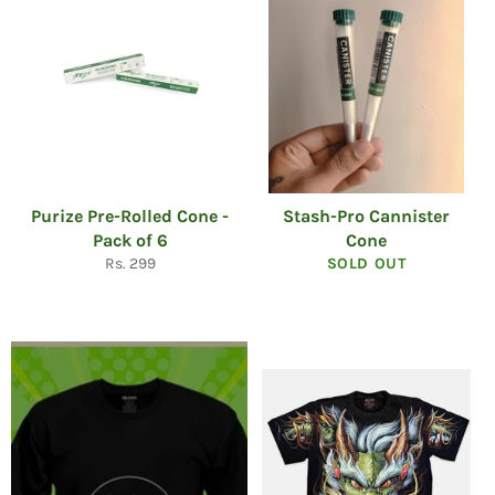
Purize Pre-Rolled Cone -
Stash-Pro Cannister
Pack of 6
Cone
Regular
Rs. 299
SOLD OUT
price