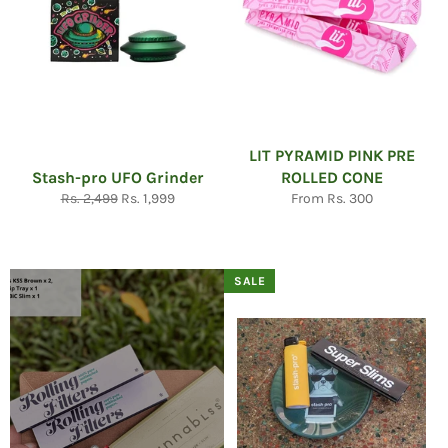
LIT PYRAMID PINK PRE
Stash-pro UFO Grinder
ROLLED CONE
Regular
Sale
Rs. 2,499
Rs. 1,999
From Rs. 300
price
price
SALE