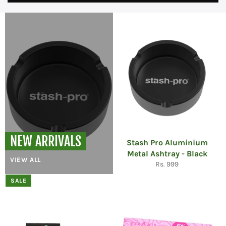
NEW ARRIVALS
Stash Pro Aluminium
Metal Ashtray - Black
VIEW ALL
Regular
Rs. 999
price
SALE