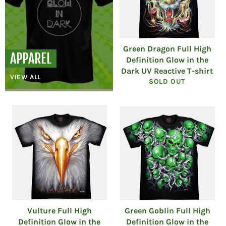
Green Dragon Full High
APPAREL
Definition Glow in the
Dark UV Reactive T-shirt
VIEW ALL
SOLD OUT
Vulture Full High
Green Goblin Full High
Definition Glow in the
Definition Glow in the