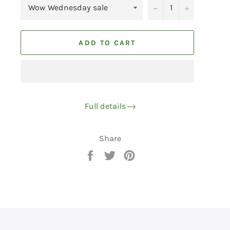
−
+
ADD TO CART
Full details
Share
Share
Tweet
Pin
on
on
on
Facebook
Twitter
Pinterest