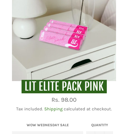
LIT ELITE PACK PINK
Regular
Rs. 98.00
price
Tax included.
Shipping
calculated at checkout.
WOW WEDNESDAY SALE
QUANTITY