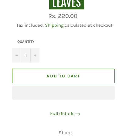
LEAVES
Regular
Rs. 220.00
price
Tax included.
Shipping
calculated at checkout.
QUANTITY
−
+
ADD TO CART
Full details
Share