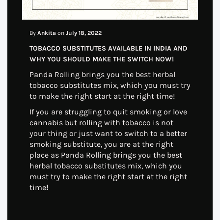
By
Ankita
on
July 18, 2022
TOBACCO SUBSTITUTES AVAILABLE IN INDIA AND
WHY YOU SHOULD MAKE THE SWITCH NOW!
Panda Rolling brings you the best herbal
tobacco substitutes mix, which you must try
to make the right start at the right time!
If you are struggling to quit smoking or love
cannabis but rolling with tobacco is not
your thing or just want to switch to a better
smoking substitute, you are at the right
place as Panda Rolling brings you the best
herbal tobacco substitutes mix, which you
must try to make the right start at the right
time
!