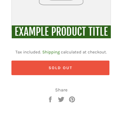
EXAMPLE PRODUCT TITLE
Regular
price
Tax included.
Shipping
calculated at checkout.
SOLD OUT
Share
Share
Tweet
Pin
on
on
on
Facebook
Twitter
Pinterest