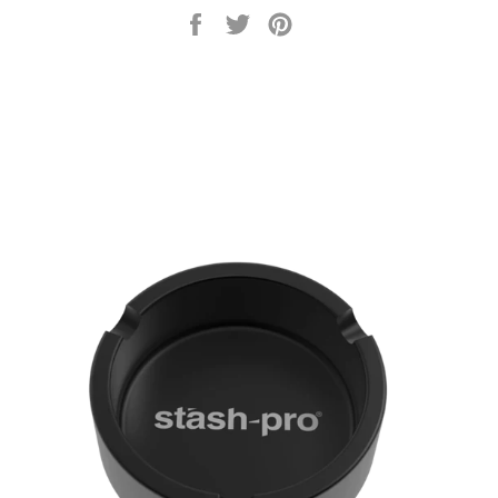
Share
Tweet
Pin
on
on
on
Facebook
Twitter
Pinterest