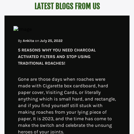
LATEST BLOGS FROM US
By
Ankita
on
July 25, 2022
5 REASONS WHY YOU NEED CHARCOAL
ACTIVATED FILTERS AND STOP USING
TRADITIONAL ROACHES!
Gone are those days when roaches were
made with Cigarette box cardboard, hard
paper cover, Visiting Cards, or literally
anything which is small hard, and rectangle,
and if you find yourself still stuck with
making roaches from your lying piece of
paper, It is 2023, and the time has come to
make the switch and celebrate the unsung
heroes of your joints.