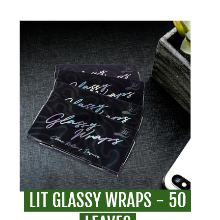
LIT GLASSY WRAPS - 50