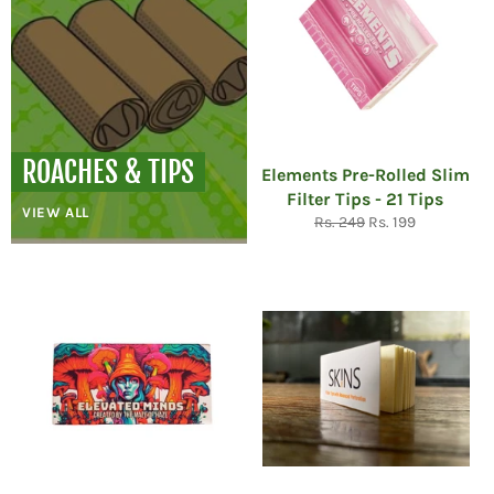
ROACHES & TIPS
Elements Pre-Rolled Slim
Filter Tips - 21 Tips
VIEW ALL
Regular
Sale
Rs. 249
Rs. 199
price
price