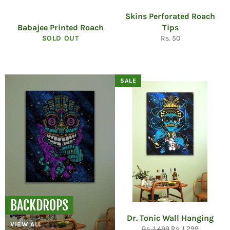
Skins Perforated Roach
Babajee Printed Roach
Tips
Regular
SOLD OUT
Rs. 50
price
SALE
BACKDROPS
Dr. Tonic Wall Hanging
VIEW ALL
Regular
Sale
Rs. 1,499
Rs. 1,299