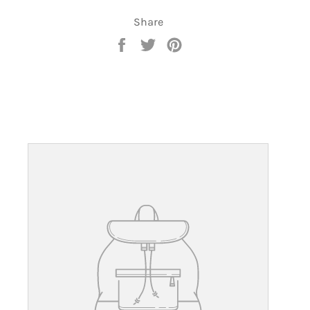
Share
Share
Tweet
Pin
on
on
on
Facebook
Twitter
Pinterest