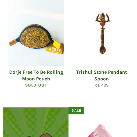
Dorje Free To Be Rolling
Trishul Stone Pendant
Moon Pouch
Spoon
Regular
SOLD OUT
Rs. 499
price
SALE