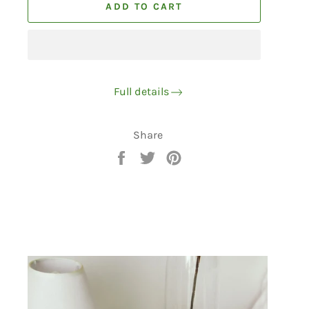
ADD TO CART
Full details
Share
Share
Tweet
Pin
on
on
on
Facebook
Twitter
Pinterest