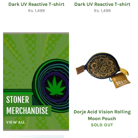
Dark UV Reactive T-shirt
Dark UV Reactive T-shirt
Regular
Regular
Rs. 1,499
Rs. 1,499
price
price
STONER
MERCHANDISE
Dorje Acid Vision Rolling
Moon Pouch
VIEW ALL
SOLD OUT