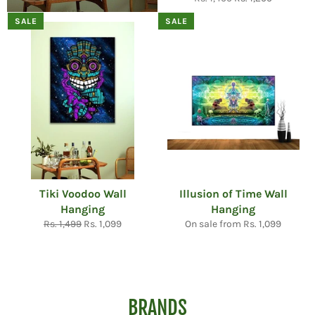
price
price
SALE
SALE
Tiki Voodoo Wall
Illusion of Time Wall
Hanging
Hanging
Regular
Sale
Rs. 1,499
Rs. 1,099
On sale from Rs. 1,099
price
price
BRANDS