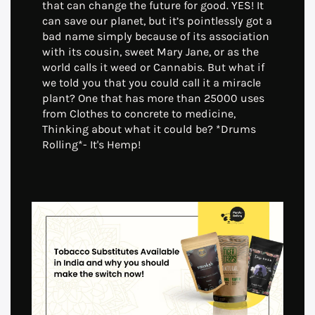
that can change the future for good. YES! It
can save our planet, but it’s pointlessly got a
bad name simply because of its association
with its cousin, sweet Mary Jane, or as the
world calls it weed or Cannabis. But what if
we told you that you could call it a miracle
plant? One that has more than 25000 uses
from Clothes to concrete to medicine,
Thinking about what it could be? *Drums
Rolling*- It's Hemp!