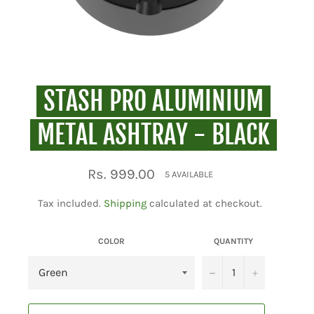
STASH PRO ALUMINIUM
METAL ASHTRAY - BLACK
Regular
Rs. 999.00
5 AVAILABLE
price
Tax included.
Shipping
calculated at checkout.
COLOR
QUANTITY
−
+