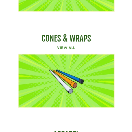
CONES & WRAPS
VIEW ALL