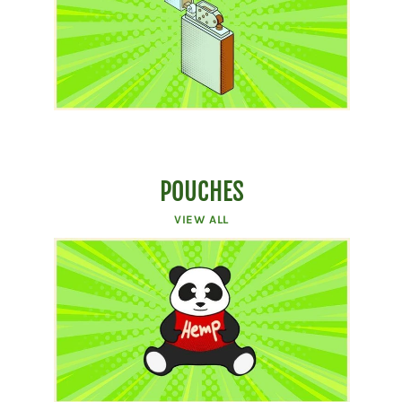
POUCHES
VIEW ALL