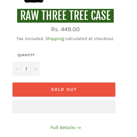
RAW THREE TREE CASE
Regular
Rs. 449.00
price
Tax included.
Shipping
calculated at checkout.
QUANTITY
−
+
SOLD OUT
Full details