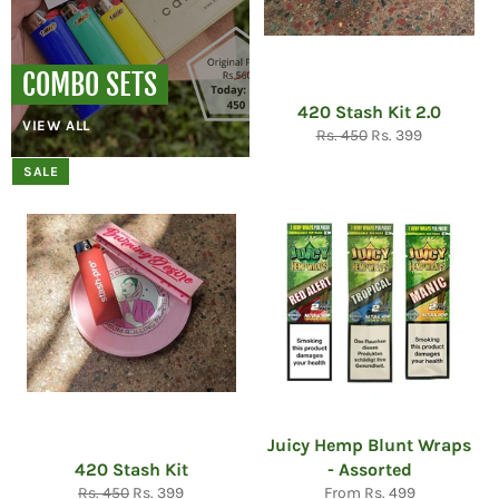
COMBO SETS
420 Stash Kit 2.0
VIEW ALL
Regular
Sale
Rs. 450
Rs. 399
price
price
SALE
Juicy Hemp Blunt Wraps
420 Stash Kit
- Assorted
Regular
Sale
Rs. 450
Rs. 399
From Rs. 499