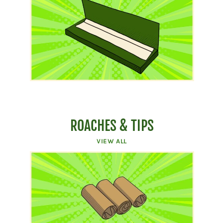
ROACHES & TIPS
VIEW ALL