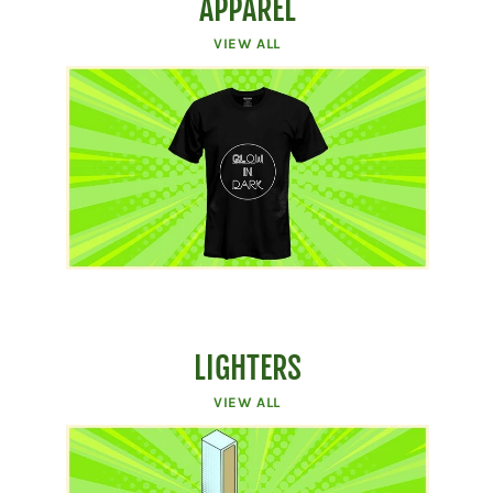
APPAREL
VIEW ALL
LIGHTERS
VIEW ALL