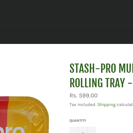
STASH-PRO MU
ROLLING TRAY 
Regular
Rs. 599.00
price
Tax included.
Shipping
calculat
QUANTITY