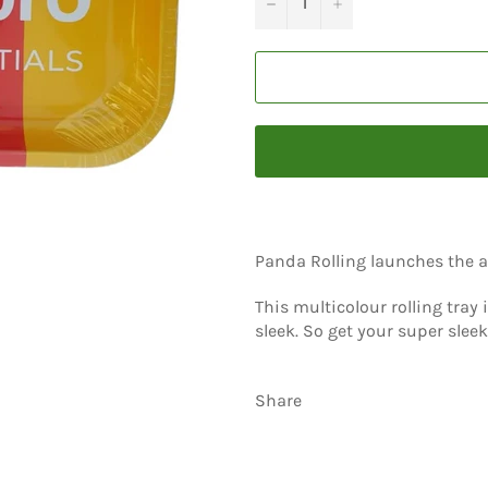
−
+
Panda Rolling launches the al
This multicolour rolling tray
sleek. So get your super sleek
Share