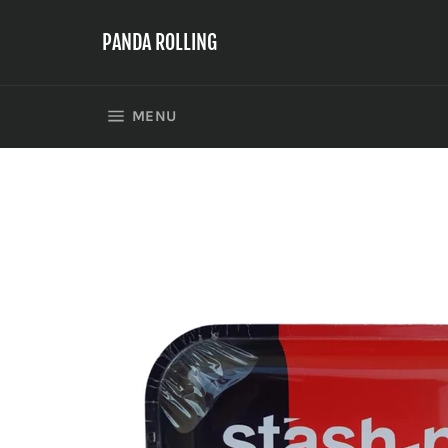
Skip
to
PANDA ROLLING
content
SITE NAVIGATION
MENU