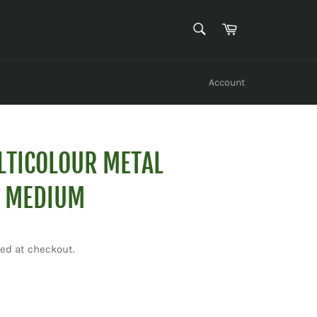
SEARCH
Cart
Search
Account
LTICOLOUR METAL
- MEDIUM
ed at checkout.