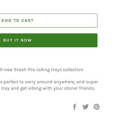
ADD TO CART
BUY IT NOW
l-new Stash-Pro rolling trays collection
 is perfect to carry around anywhere, and super
 tray and get vibing with your stoner friends.
Share
Tweet
Pin
on
on
on
Facebook
Twitter
Pinterest