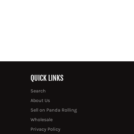
QUICK LINKS
Search
About Us
Sell on Panda Rolling
Wholesale
Privacy Policy