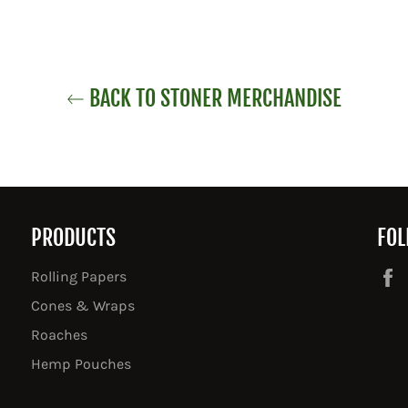
BACK TO STONER MERCHANDISE
PRODUCTS
FOL
Rolling Papers
Cones & Wraps
Roaches
Hemp Pouches