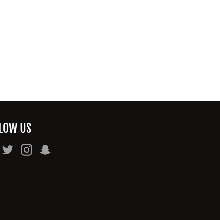
LOW US
Facebook
Twitter
Instagram
Snapchat