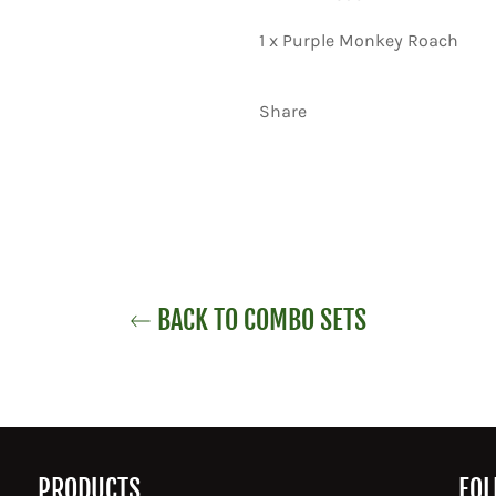
1 x Purple Monkey Roach
Share
BACK TO COMBO SETS
PRODUCTS
FOL