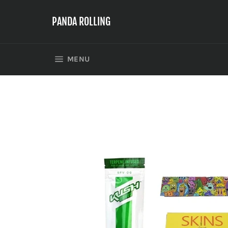
Skip
to
PANDA ROLLING
content
SITE NAVIGATION
MENU