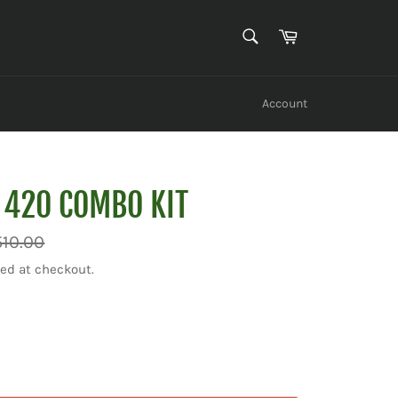
SEARCH
Cart
Search
Account
 420 COMBO KIT
ar
510.00
ed at checkout.