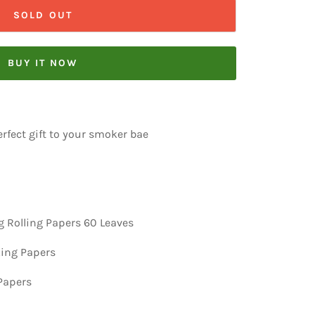
SOLD OUT
BUY IT NOW
rfect gift to your smoker bae
 Rolling Papers 60 Leaves
ing Papers
 Papers