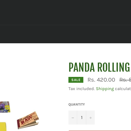
PANDA ROLLING
Regul
Rs. 420.00
Rs. 
SALE
price
Tax included.
Shipping
calculat
QUANTITY
−
+