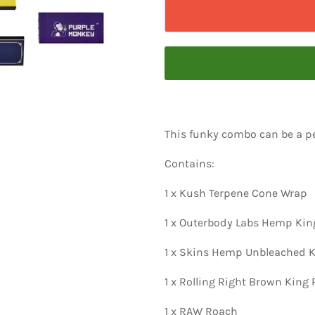
This funky combo can be a pe
Contains:
1 x Kush Terpene Cone Wrap
1 x Outerbody Labs Hemp King
1 x Skins Hemp Unbleached K
1 x Rolling Right Brown King
1 x RAW Roach