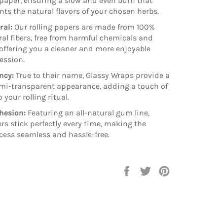
 paper, ensuring a slow and even burn that
s the natural flavors of your chosen herbs.
ral:
Our rolling papers are made from 100%
ral fibers, free from harmful chemicals and
 offering you a cleaner and more enjoyable
ession.
ncy:
True to their name, Glassy Wraps provide a
mi-transparent appearance, adding a touch of
 your rolling ritual.
hesion:
Featuring an all-natural gum line,
rs stick perfectly every time, making the
ocess seamless and hassle-free.
Share
Tweet
Pin
on
on
on
Facebook
Twitter
Pinterest