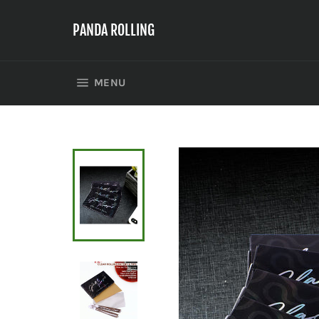
Skip
to
PANDA ROLLING
content
SITE NAVIGATION
MENU