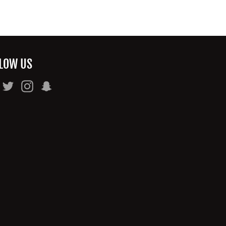
LOW US
Facebook
Twitter
Instagram
Snapchat