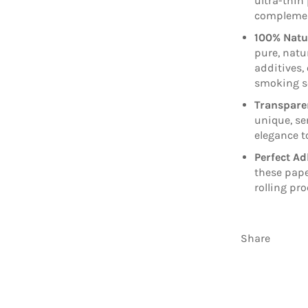
ultra-thin
complement
100% Natu
pure, natu
additives,
smoking s
Transpare
unique, se
elegance to
Perfect Ad
these pape
rolling pr
Share