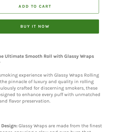
ADD TO CART
BUY IT NOW
he Ultimate Smooth Roll with Glassy Wraps
r
 smoking experience with Glassy Wraps Rolling
the pinnacle of luxury and quality in rolling
ulously crafted for discerning smokers, these
esigned to enhance every puff with unmatched
nd flavor preservation.
 Design:
Glassy Wraps are made from the finest