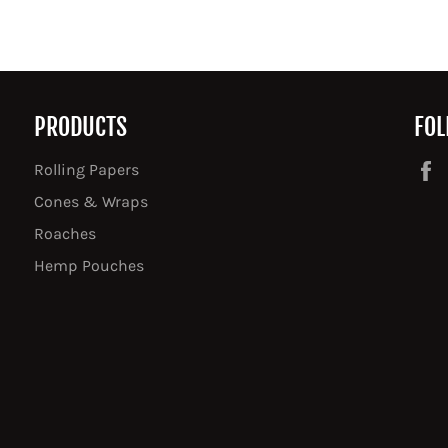
PRODUCTS
FOL
Rolling Papers
Cones & Wraps
Roaches
Hemp Pouches