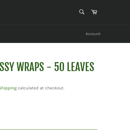
SEARCH
Cart
Search
Account
ASSY WRAPS - 50 LEAVES
Shipping
calculated at checkout.