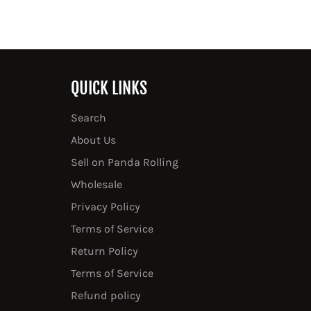
QUICK LINKS
Search
About Us
Sell on Panda Rolling
Wholesale
Privacy Policy
Terms of Service
Return Policy
Terms of Service
Refund policy