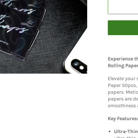
Experience t
Rolling Pape
Elevate your
Paper 50pcs, 
papers. Metic
papers are d
smoothness a
Key Features:
Ultra-Thin