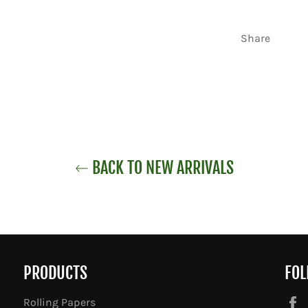
Share
BACK TO NEW ARRIVALS
PRODUCTS
FOL
Rolling Papers