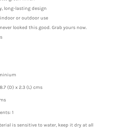
, long-lasting design
r indoor or outdoor use
 never looked this good. Grab yours now.
ns
uminium
.7 (D) x 2.3 (L) cms
gms
nts: 1
rial is sensitive to water, keep it dry at all