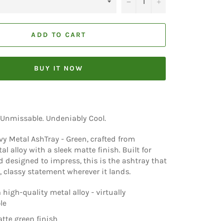
−
+
ADD TO CART
BUY IT NOW
 Unmissable. Undeniably Cool.
y Metal AshTray - Green, crafted from
 alloy with a sleek matte finish. Built for
d designed to impress, this is the ashtray that
 classy statement wherever it lands.
high-quality metal alloy - virtually
le
tte green finish