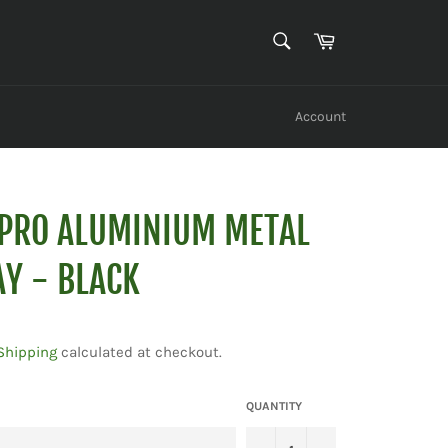
SEARCH
Cart
Search
Account
PRO ALUMINIUM METAL
Y - BLACK
Shipping
calculated at checkout.
QUANTITY