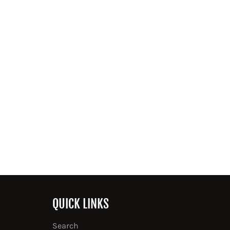
QUICK LINKS
Search