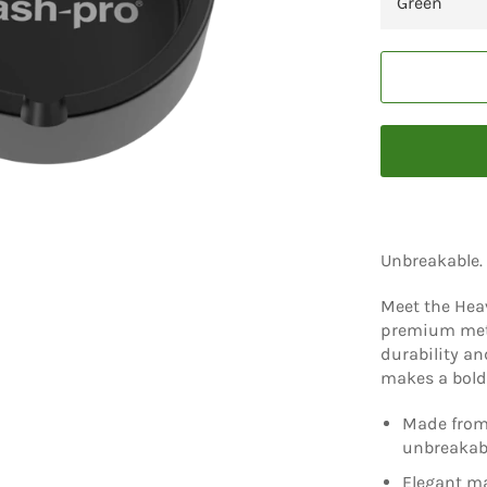
Unbreakable.
Meet the Heav
premium metal
durability an
makes a bold,
Made from 
unbreakab
Elegant ma