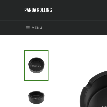
Skip
to
PANDA ROLLING
content
SITE NAVIGATION
MENU