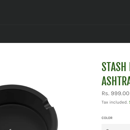
STASH 
ASHTRA
Regular
Rs. 999.00
price
Tax included.
COLOR