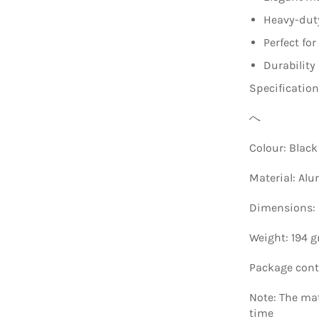
Heavy-duty
Perfect fo
Durability
Specificatio
へ
Colour: Black
Material: Al
Dimensions: 8
Weight: 194 
Package conte
Note: The mate
time