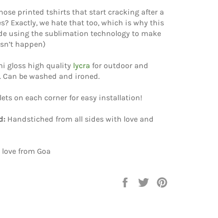
hose printed tshirts that start cracking after a
? Exactly, we hate that too, which is why this
e using the sublimation technology to make
esn’t happen)
i gloss high quality
lycra
for outdoor and
. Can be washed and ironed.
elets on each corner for easy installation!
d:
Handstiched from all sides with love and
 love from Goa
Share
Tweet
Pin
on
on
on
Facebook
Twitter
Pinterest