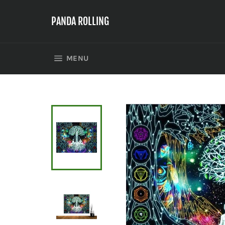
Skip
to
PANDA ROLLING
content
SITE NAVIGATION
MENU