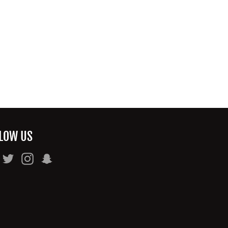
LOW US
Facebook
Twitter
Instagram
Snapchat