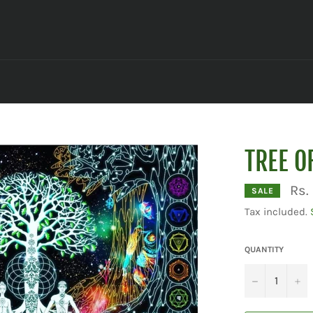
TREE O
Rs.
SALE
Tax included.
QUANTITY
−
+