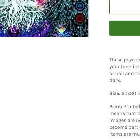
These psyche
your high int
or hall and t
dark.
Size
: 60x80 
Print:
Printe
means that th
images are no
become part o
items are mu