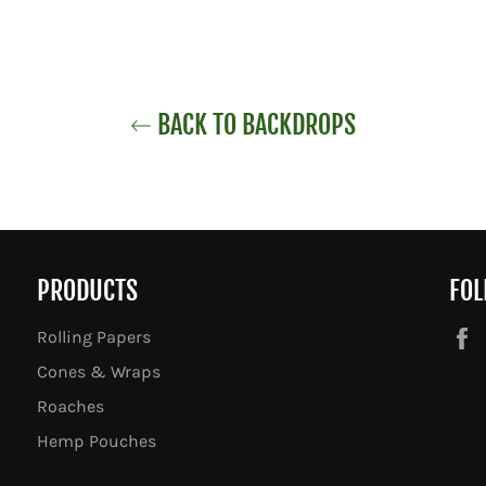
BACK TO BACKDROPS
PRODUCTS
FOL
Rolling Papers
Cones & Wraps
Roaches
Hemp Pouches