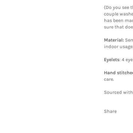
(Do you see t
couple washes
has been mad
sure that do
Material:
Sem
indoor usage
Eyelets
: 4 ey
Hand stitche
care.
Sourced with
Share