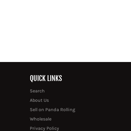
QUICK LINKS
Search
About Us
Sell on Panda Rolling
Wholesale
Privacy Policy