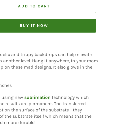
ADD TO CART
BUY IT NOW
delic and trippy backdrops can help elevate
o another level. Hang it anywhere, in your room
rip on these mad designs. It also glows in the
inches
d using new
sublimation
technology which
e results are permanent. The transferred
t on the surface of the substrate - they
f the substrate itself which means that the
ch more durable!