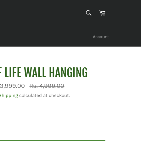
SEARCH
Cart
Search
Account
F LIFE WALL HANGING
Regular
 3,999.00
Rs. 4,999.00
price
Shipping
calculated at checkout.