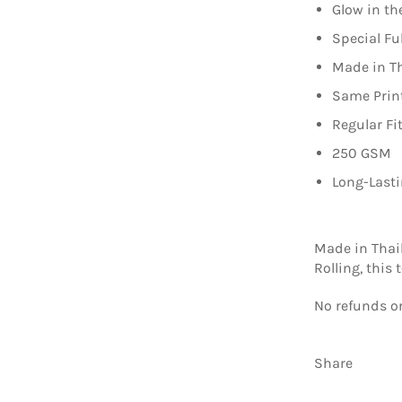
Glow in th
Special Fu
Made in T
Same Print
Regular Fi
250 GSM
Long-Lasti
Made in Thai
Rolling, this
No refunds or
Share