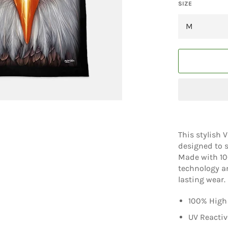
SIZE
This stylish 
designed to s
Made with 100
technology an
lasting wear.
100% High 
UV Reactiv