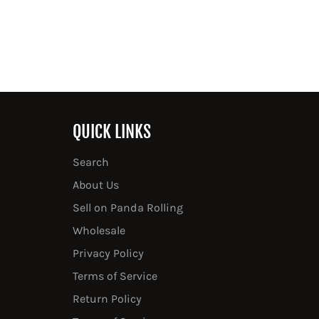
QUICK LINKS
Search
About Us
Sell on Panda Rolling
Wholesale
Privacy Policy
Terms of Service
Return Policy