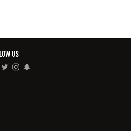
LOW US
Facebook
Twitter
Instagram
Snapchat