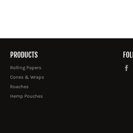
PRODUCTS
FOL
Rolling Papers
Cones & Wraps
Roaches
Hemp Pouches