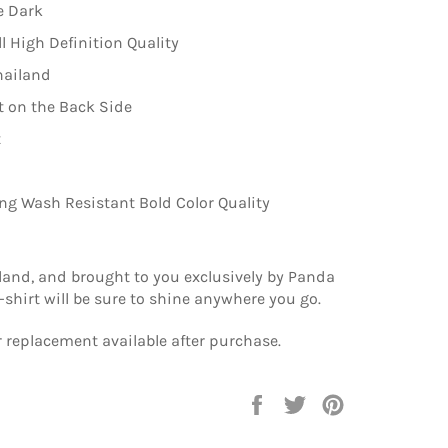
e Dark
ll High Definition Quality
hailand
 on the Back Side
t
ng Wash Resistant Bold Color Quality
land, and brought to you exclusively by Panda
 t-shirt will be sure to shine anywhere you go.
 replacement available after purchase.
Share
Tweet
Pin
on
on
on
Facebook
Twitter
Pinterest