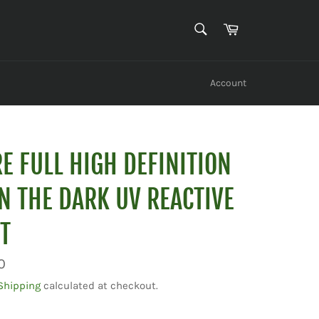
SEARCH
Cart
Search
Account
E FULL HIGH DEFINITION
N THE DARK UV REACTIVE
T
0
Shipping
calculated at checkout.