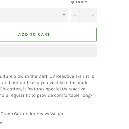
QUANTITY
−
+
ADD TO CART
Vulture Glow in the Dark UV Reactive T-shirt is
tand out and keep you visible in the dark.
% cotton, it features special UV reactive
d a regular fit to provide comfortable, long-
Grade Cotton for Heavy Weight
e