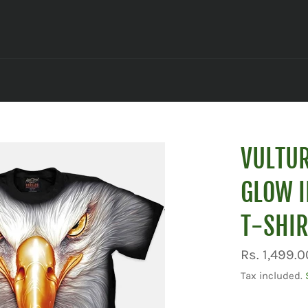
VULTUR
GLOW I
T-SHIR
Regular
Rs. 1,499.0
price
Tax included.