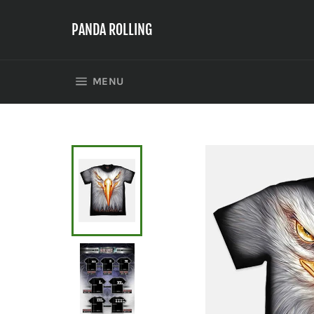
Skip
to
PANDA ROLLING
content
SITE NAVIGATION
MENU