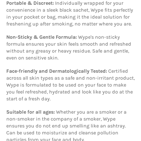
Portable & Discreet:
Individually wrapped for your
convenience in a sleek black sachet, Wype fits perfectly
in your pocket or bag, making it the ideal solution for
freshening up after smoking, no matter where you are.
Non-Sticky & Gentle Formula:
Wype's non-sticky
formula ensures your skin feels smooth and refreshed
without any greasy or heavy residue. Safe and gentle,
even on sensitive skin.
Face-friendly and Dermatologically Tested:
Certified
across all skin types as a safe and non-irritant product,
Wype is formulated to be used on your face to make
you feel refreshed, hydrated and look like you do at the
start of a fresh day.
Suitable for all ages:
Whether you are a smoker or a
non-smoker in the company of a smoker, Wype
ensures you do not end up smelling like an ashtray.
Can be used to moisturize and cleanse pollution
particles from your face and body.