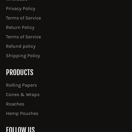
Privacy Policy
Terms of Service
Return Policy
Terms of Service
Refund policy
Shipping Policy
PRODUCTS
Rolling Papers
Cones & Wraps
Roaches
Hemp Pouches
FOLLOW US