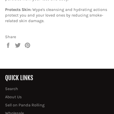
Protects Skin:
Wype's cleansing and hydrating actions
protect you and your loved ones by reducing smoke-
related skin damage.
Share
Share
Tweet
Pin
on
on
on
Facebook
Twitter
Pinterest
QUICK LINKS
Search
About Us
Sell on Panda Rolling
Wholesale