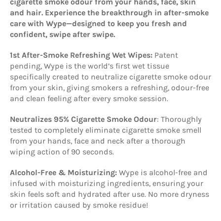
cigarette smoke odour from your hands, face, skin
and hair. Experience the breakthrough in after-smoke
care with Wype—designed to keep you fresh and
confident, swipe after swipe.
1st After-Smoke Refreshing Wet Wipes:
Patent
pending, Wype is the world’s first wet tissue
specifically created to neutralize cigarette smoke odour
from your skin, giving smokers a refreshing, odour-free
and clean feeling after every smoke session.
Neutralizes 95% Cigarette Smoke Odour
: Thoroughly
tested to completely eliminate cigarette smoke smell
from your hands, face and neck after a thorough
wiping action of 90 seconds.
Alcohol-Free & Moisturizing:
Wype is alcohol-free and
infused with moisturizing ingredients, ensuring your
skin feels soft and hydrated after use. No more dryness
or irritation caused by smoke residue!