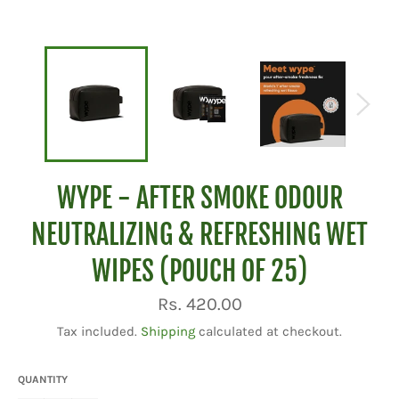
WYPE - AFTER SMOKE ODOUR
NEUTRALIZING & REFRESHING WET
WIPES (POUCH OF 25)
Regular
Rs. 420.00
price
Tax included.
Shipping
calculated at checkout.
QUANTITY