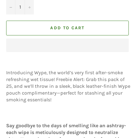
−
+
ADD TO CART
Introducing Wype, the world’s very first after-smoke
refreshing wet tissue! Freebie Alert: Grab this pack of
25, and we’ll throw in a sleek, black leather-finish Wype
pouch complimentary—perfect for stashing all your
smoking essentials!
Say goodbye to the days of smelling like an ashtray-
each wipe is meticulously designed to neutralize