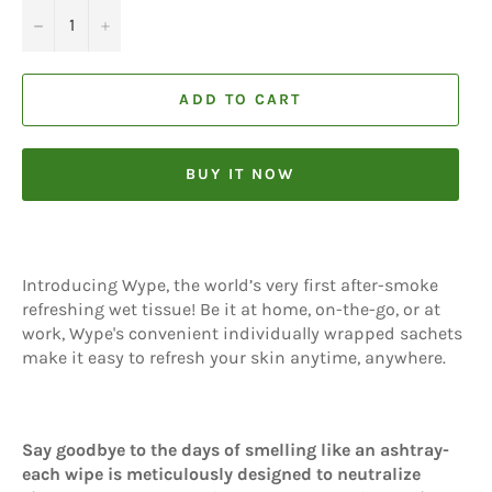
−
+
ADD TO CART
BUY IT NOW
Introducing Wype, the world’s very first after-smoke
refreshing wet tissue! Be it at home, on-the-go, or at
work, Wype's convenient individually wrapped sachets
make it easy to refresh your skin anytime, anywhere.
Say goodbye to the days of smelling like an ashtray-
each wipe is meticulously designed to neutralize