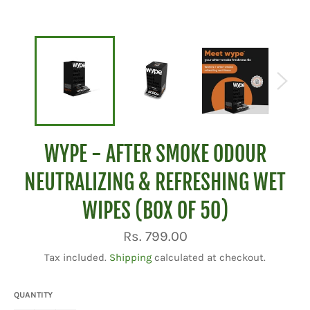
WYPE - AFTER SMOKE ODOUR
NEUTRALIZING & REFRESHING WET
WIPES (BOX OF 50)
Regular
Rs. 799.00
price
Tax included.
Shipping
calculated at checkout.
QUANTITY