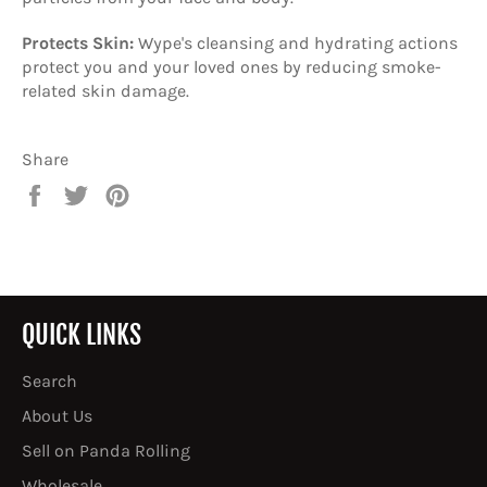
Protects Skin:
Wype's cleansing and hydrating actions
protect you and your loved ones by reducing smoke-
related skin damage.
Share
Share
Tweet
Pin
on
on
on
Facebook
Twitter
Pinterest
QUICK LINKS
Search
About Us
Sell on Panda Rolling
Wholesale