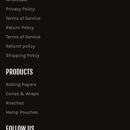
Privacy Policy
Terms of Service
Return Policy
Terms of Service
Refund policy
Shipping Policy
PRODUCTS
Rolling Papers
Cones & Wraps
Roaches
Hemp Pouches
FOLLOW US