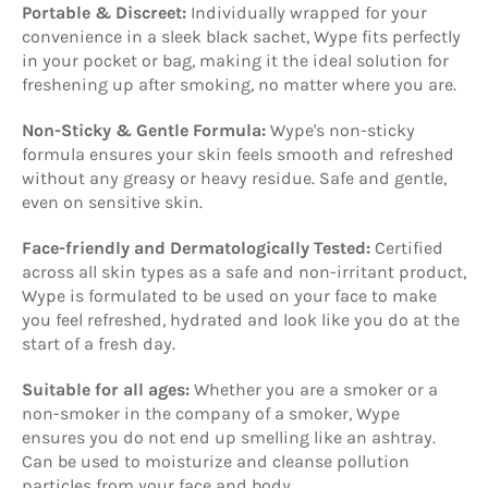
Portable & Discreet:
Individually wrapped for your
convenience in a sleek black sachet, Wype fits perfectly
in your pocket or bag, making it the ideal solution for
freshening up after smoking, no matter where you are.
Non-Sticky & Gentle Formula:
Wype's non-sticky
formula ensures your skin feels smooth and refreshed
without any greasy or heavy residue. Safe and gentle,
even on sensitive skin.
Face-friendly and Dermatologically Tested:
Certified
across all skin types as a safe and non-irritant product,
Wype is formulated to be used on your face to make
you feel refreshed, hydrated and look like you do at the
start of a fresh day.
Suitable for all ages:
Whether you are a smoker or a
non-smoker in the company of a smoker, Wype
ensures you do not end up smelling like an ashtray.
Can be used to moisturize and cleanse pollution
particles from your face and body.