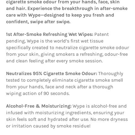
cigarette smoke odour from your hands, face, skin
and hair. Experience the breakthrough in after-smoke
care with Wype—designed to keep you fresh and
confident, swipe after swipe.
1st After-Smoke Refreshing Wet Wipes:
Patent
pending, Wype is the world’s first wet tissue
specifically created to neutralize cigarette smoke odour
from your skin, giving smokers a refreshing, odour-free
and clean feeling after every smoke session.
Neutralizes 95% Cigarette Smoke Odour:
Thoroughly
tested to completely eliminate cigarette smoke smell
from your hands, face and neck after a thorough
wiping action of 90 seconds.
Alcohol-Free & Moisturizing:
Wype is alcohol-free and
infused with moisturizing ingredients, ensuring your
skin feels soft and hydrated after use. No more dryness
or irritation caused by smoke residue!