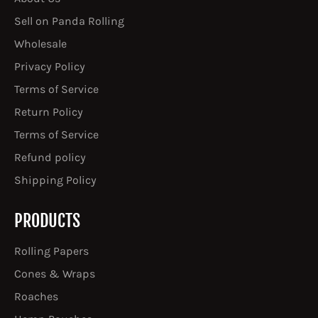
Sell on Panda Rolling
Wholesale
Privacy Policy
Terms of Service
Return Policy
Terms of Service
Refund policy
Shipping Policy
PRODUCTS
Rolling Papers
Cones & Wraps
Roaches