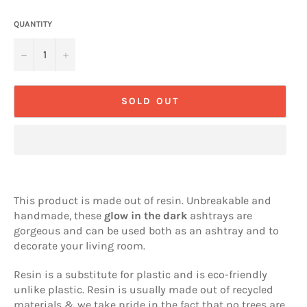
QUANTITY
−
+
SOLD OUT
This product is made out of resin. Unbreakable and
handmade, these
glow in the dark
ashtrays are
gorgeous and can be used both as an ashtray and to
decorate your living room.
Resin is a substitute for plastic and is eco-friendly
unlike plastic. Resin is usually made out of recycled
materials & we take pride in the fact that no trees are