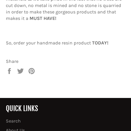
cut down, no metal is mined and no stone is quarried
in order to make these gorgeous products and that
makes it a
MUST HAVE!
So, order your handmade resin product
TODAY!
Share
Share
Tweet
Pin
on
on
on
Facebook
Twitter
Pinterest
QUICK LINKS
Search
About Us