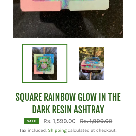
SQUARE RAINBOW GLOW IN THE
DARK RESIN ASHTRAY
Regular
Rs. 1,599.00
Rs. 1,999.00
SALE
price
Tax included.
Shipping
calculated at checkout.