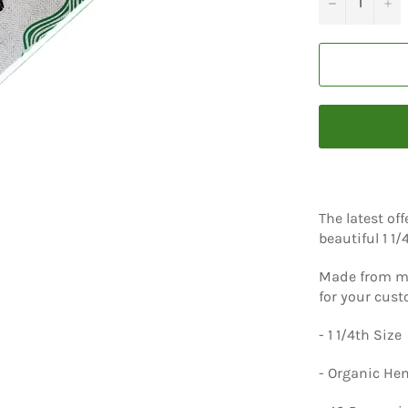
−
+
The latest of
beautiful 1 1
Made from me
for your cus
- 1 1/4th Size
- Organic H