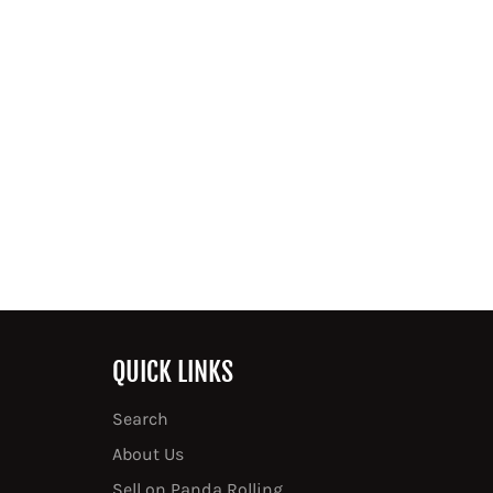
QUICK LINKS
Search
About Us
Sell on Panda Rolling