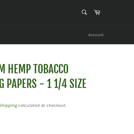
SEARCH
Cart
Search
Account
IM HEMP TOBACCO
G PAPERS - 1 1/4 SIZE
Shipping
calculated at checkout.