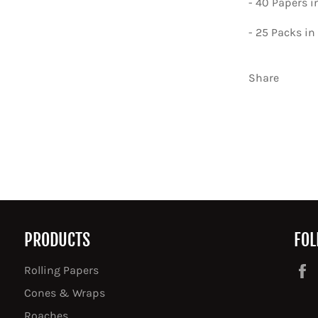
- 40 Papers 
- 25 Packs in
Share
PRODUCTS
FOL
Rolling Papers
Cones & Wraps
Roaches