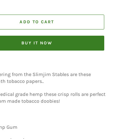
ADD TO CART
BUY IT NOW
fering from the Slimjim Stables are these
/4th tobacco papers..
dical grade hemp these crisp rolls are perfect
tom made tobacco doobies!
emp Gum