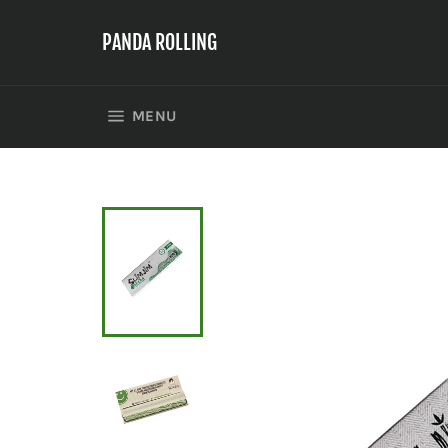
Skip
to
PANDA ROLLING
content
SITE NAVIGATION
MENU