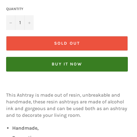
QUANTITY
−
+
SOLD OUT
BUY IT NOW
This Ashtray is made out of resin, unbreakable and
handmade, these resin ashtrays are made of alcohol
ink and gorgeous and can be used both as an ashtray
and to decorate your living room.
Handmade,