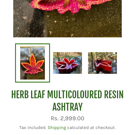
HERB LEAF MULTICOLOURED RESIN
ASHTRAY
Regular
Rs. 2,999.00
price
Tax included.
Shipping
calculated at checkout.