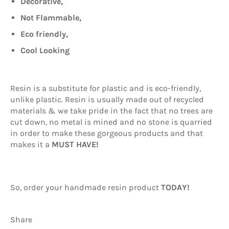
Decorative,
Not Flammable,
Eco friendly,
Cool Looking
Resin is a substitute for plastic and is eco-friendly,
unlike plastic. Resin is usually made out of recycled
materials & we take pride in the fact that no trees are
cut down, no metal is mined and no stone is quarried
in order to make these gorgeous products and that
makes it a
MUST HAVE!
So, order your handmade resin product
TODAY!
Share