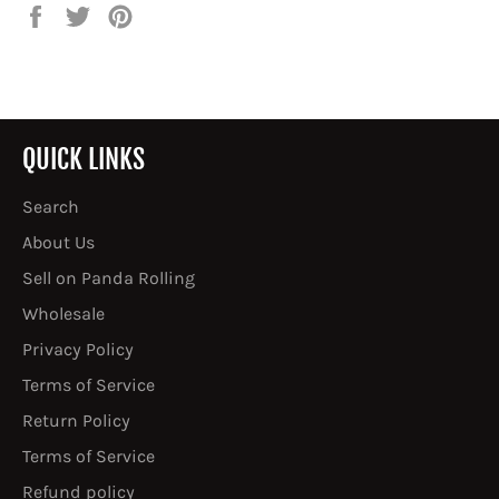
Share
Tweet
Pin
on
on
on
Facebook
Twitter
Pinterest
QUICK LINKS
Search
About Us
Sell on Panda Rolling
Wholesale
Privacy Policy
Terms of Service
Return Policy
Terms of Service
Refund policy