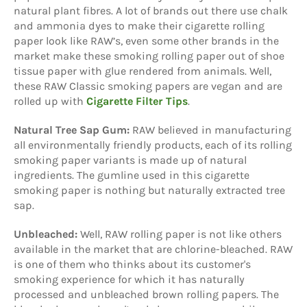
natural plant fibres. A lot of brands out there use chalk
and ammonia dyes to make their cigarette rolling
paper look like RAW’s, even some other brands in the
market make these smoking rolling paper out of shoe
tissue paper with glue rendered from animals. Well,
these RAW Classic smoking papers are vegan and are
rolled up with
Cigarette Filter Tips
.
Natural Tree Sap Gum:
RAW believed in manufacturing
all environmentally friendly products, each of its rolling
smoking paper variants is made up of natural
ingredients. The gumline used in this cigarette
smoking paper is nothing but naturally extracted tree
sap.
Unbleached:
Well, RAW rolling paper is not like others
available in the market that are chlorine-bleached. RAW
is one of them who thinks about its customer's
smoking experience for which it has naturally
processed and unbleached brown rolling papers. The