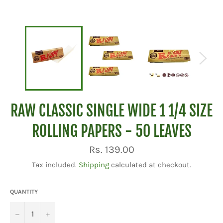
RAW CLASSIC SINGLE WIDE 1 1/4 SIZE
ROLLING PAPERS - 50 LEAVES
Regular
Rs. 139.00
price
Tax included.
Shipping
calculated at checkout.
QUANTITY
−
+