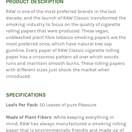
PRODUCT DESCRIPTION
RAW is one of the most preferred brands in the last
decade, and the launch of RAW Classic transformed the
smoking industry to focus on the quality of cigarette
rolling papers that were produced. These vegan,
unbleached plant fibre tobacco smoking papers are the
most preferred once, which have natural tree sap
gumline. Every paper of RAW Classic cigarette rolling
paper has a crisscross pattern all over which avoids
runs and maintain smooth burns. These rolling papers
with different sizes just shook the market when
introduced.
SPECIFICATIONS
Leafs Per Pack:
50 Leaves of pure Pleasure
Made of Plant Fibers
: While keeping everything in
mind, RAW has always manufactured a smoking rolling
paper that is environmentally friendly and made up of