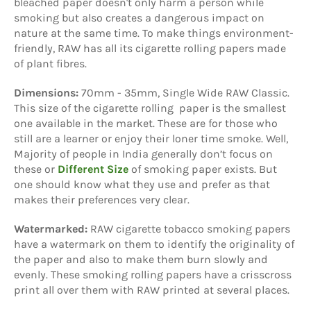
bleached paper doesn't only harm a person while
smoking but also creates a dangerous impact on
nature at the same time. To make things environment-
friendly, RAW has all its cigarette rolling papers made
of plant fibres.
Dimensions:
70mm - 35mm, Single Wide RAW Classic.
This size of the cigarette rolling paper is the smallest
one available in the market. These are for those who
still are a learner or enjoy their loner time smoke. Well,
Majority of people in India generally don’t focus on
these or
Different Size
of smoking paper exists. But
one should know what they use and prefer as that
makes their preferences very clear.
Watermarked:
RAW cigarette tobacco smoking papers
have a watermark on them to identify the originality of
the paper and also to make them burn slowly and
evenly. These smoking rolling papers have a crisscross
print all over them with RAW printed at several places.