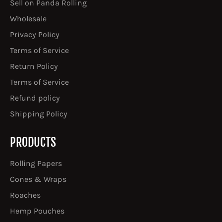
Sell on Panda Rolling
Wholesale
Privacy Policy
Terms of Service
Return Policy
Terms of Service
Refund policy
Shipping Policy
PRODUCTS
Rolling Papers
Cones & Wraps
Roaches
Hemp Pouches