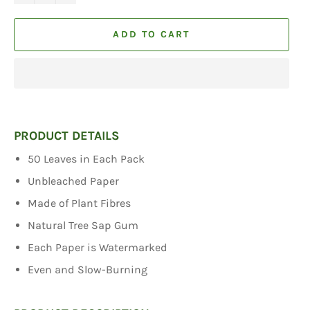
ADD TO CART
PRODUCT DETAILS
50 Leaves in Each Pack
Unbleached Paper
Made of Plant Fibres
Natural Tree Sap Gum
Each Paper is Watermarked
Even and Slow-Burning