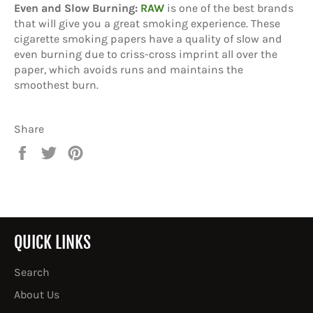
Even and Slow Burning:
RAW
is one of the best brands
that will give you a great smoking experience. These
cigarette smoking papers have a quality of slow and
even burning due to criss-cross imprint all over the
paper, which avoids runs and maintains the
smoothest burn.
Share
Share
Tweet
Pin
on
on
on
Facebook
Twitter
Pinterest
QUICK LINKS
Search
About Us