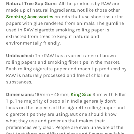
Natural Tree Sap Gum:
All the products by RAW are
made up of natural ingredients, not like those other
Smoking Accessories
brands that use shoe tissue for
papers with glue rendered from animals. The gumline
used in RAW cigarette smoking rolling paper is
extracted from trees to keep it natural and
environmentally friendly.
Unbleached:
The RAW has a varied range of brown
rolling papers and smoking filter tips in the market.
Each rolling cigarette paper and roach tip produced by
RAW is naturally processed and free of chlorine
substances.
Dimensions:
110mm - 45mm,
King Size
Slim
with Filter
Tip. The majority of people in India generally don’t
focus on the aspects of the cigarette rolling paper and
cigarette tips they are using. But one should know
what they use and prefer as that makes their
preferences very clear. People are even unaware of the
fact that there are different sizes and flavors available