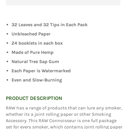
32 Leaves and 32 Tips in Each Pack
Unbleached Paper
24 booklets in each box
Made of Pure Hemp
Natural Tree Sap Gum
Each Paper is Watermarked
Even and Slow-Burning
PRODUCT DESCRIPTION
RAW has a range of products that can lure any smoker,
whether its a joint rolling paper or other Smoking
Accessory. This RAW Connoisseur is one full package
set for every smoker, which contains joint rolling paper