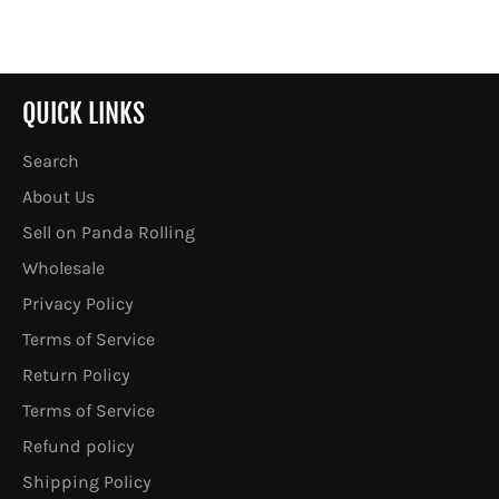
Facebook
Twitter
Pinterest
QUICK LINKS
Search
About Us
Sell on Panda Rolling
Wholesale
Privacy Policy
Terms of Service
Return Policy
Terms of Service
Refund policy
Shipping Policy