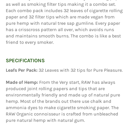
as well as smoking filter tips making it a combo set.
Each combo pack includes 32 leaves of cigarette rolling
paper and 32 filter tips which are made vegan from
pure hemp with natural tree sap gumline. Every paper
has a crisscross pattern all over, which avoids runs
and maintains smooth burns. The combo is like a best
friend to every smoker.
SPECIFICATIONS
Leafs Per Pack:
32 Leaves with 32 tips for Pure Pleasure.
Made of Hemp:
From the Very start, RAW has always
produced joint rolling papers and tips that are
environmentally friendly and made up of natural pure
hemp. Most of the brands out there use chalk and
ammonia dyes to make cigarette smoking paper. The
RAW Organic connoisseur is crafted from unbleached
pure natural hemp with natural gum.