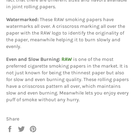
in joint rolling papers.
Watermarked:
These RAW smoking papers have
watermarks all over. A crisscross marking all over the
paper with the RAW logo to identify the originality of
the paper, meanwhile helping it to burn slowly and
evenly.
Even and Slow Burning:
RAW
is one of the most
preferred cigarette smoking papers in the market. It is
not just known for being the thinnest paper but also
for slow and even burning quality. These rolling papers
have a crisscross pattern all over, which maintains
slow and even burning. Meanwhile lets you enjoy every
puff of smoke without any hurry.
Share
Share
Tweet
Pin
on
on
on