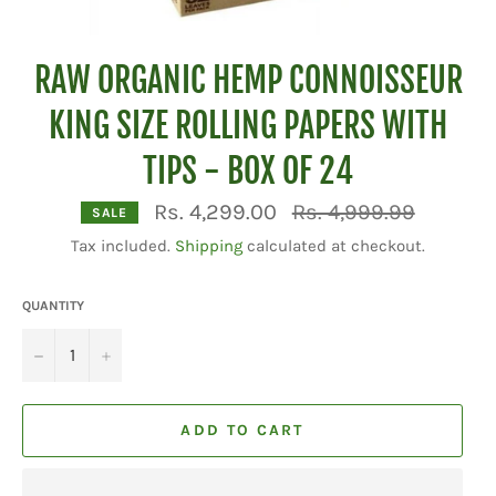
RAW ORGANIC HEMP CONNOISSEUR
KING SIZE ROLLING PAPERS WITH
TIPS - BOX OF 24
Regular
Rs. 4,299.00
Rs. 4,999.99
SALE
price
Tax included.
Shipping
calculated at checkout.
QUANTITY
−
+
ADD TO CART