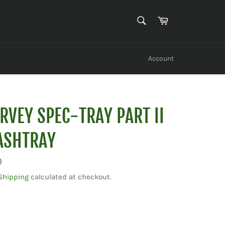
SEARCH
Cart
Search
Account
RVEY SPEC-TRAY PART II
ASHTRAY
0
Shipping
calculated at checkout.