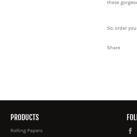
these gorgeo
So, order yo
Share
PRODUCTS
FOL
Rolling Papers