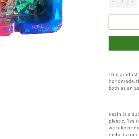
−
+
This product 
handmade, th
both as an as
Resin is a sub
plastic. Resi
we take pride
metal is mine