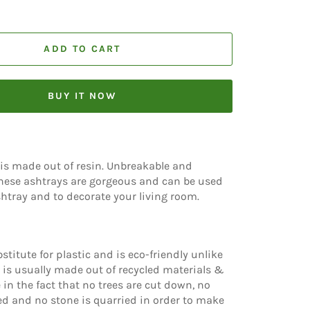
ADD TO CART
BUY IT NOW
is made out of resin. Unbreakable and
ese ashtrays are gorgeous and can be used
htray and to decorate your living room.
stitute for plastic and is eco-friendly unlike
n is usually made out of recycled materials &
 in the fact that no trees are cut down, no
d and no stone is quarried in order to make