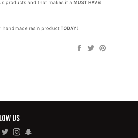
us products and that makes it a
MUST HAVE!
ur handmade resin product
TODAY!
Share
Tweet
Pin
on
on
on
Facebook
Twitter
Pinterest
LOW US
Facebook
Twitter
Instagram
Snapchat