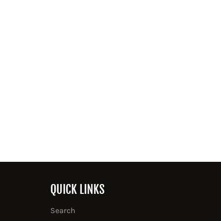
QUICK LINKS
Search