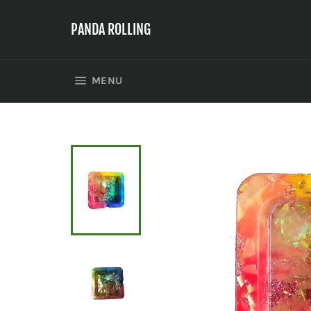
Skip
to
PANDA ROLLING
content
SITE NAVIGATION
MENU