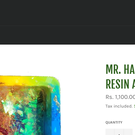
MR. HA
RESIN 
Regular
Rs. 1,100.0
price
Tax included.
QUANTITY