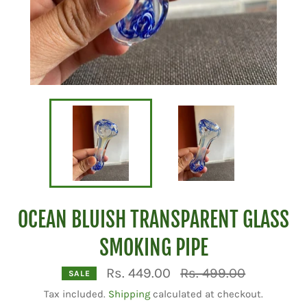
OCEAN BLUISH TRANSPARENT GLASS
SMOKING PIPE
Regular
Rs. 449.00
Rs. 499.00
SALE
price
Tax included.
Shipping
calculated at checkout.