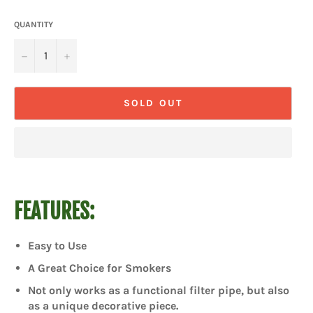
QUANTITY
−
+
SOLD OUT
FEATURES:
Easy to Use
A Great Choice for Smokers
Not only works as a functional filter pipe, but also
as a unique decorative piece.