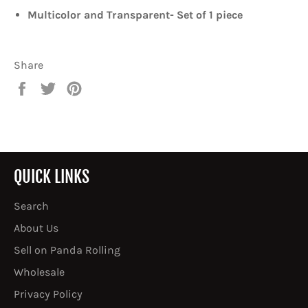
Multicolor and Transparent- Set of 1 piece
Share
Share
Tweet
Pin
on
on
on
Facebook
Twitter
Pinterest
QUICK LINKS
Search
About Us
Sell on Panda Rolling
Wholesale
Privacy Policy