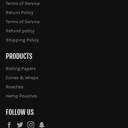
Terms of Service
Return Policy
Terms of Service
Refund policy
Shipping Policy
PRODUCTS
Rolling Papers
Cones & Wraps
Roaches
Hemp Pouches
FOLLOW US
Facebook
Twitter
Instagram
Snapchat