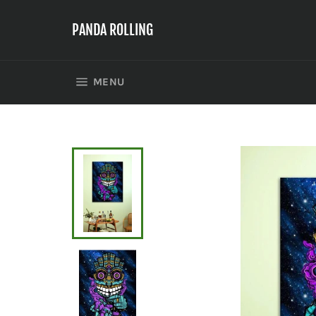
Skip
to
PANDA ROLLING
content
SITE NAVIGATION
MENU