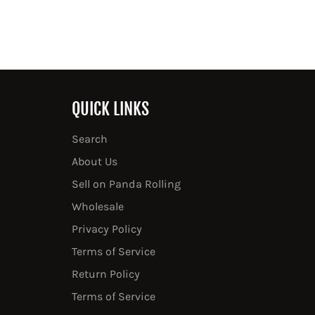
QUICK LINKS
Search
About Us
Sell on Panda Rolling
Wholesale
Privacy Policy
Terms of Service
Return Policy
Terms of Service