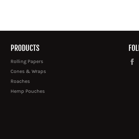
PRODUCTS
FOL
Rolling Papers
Cones & Wraps
Roaches
Hemp Pouches