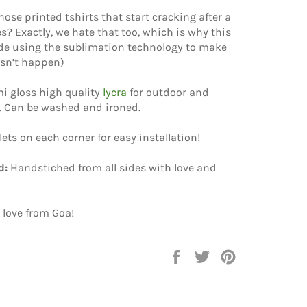
hose printed tshirts that start cracking after a
? Exactly, we hate that too, which is why this
e using the sublimation technology to make
esn’t happen)
i gloss high quality
lycra
for outdoor and
. Can be washed and ironed.
elets on each corner for easy installation!
d:
Handstiched from all sides with love and
 love from Goa!
Share
Tweet
Pin
on
on
on
Facebook
Twitter
Pinterest