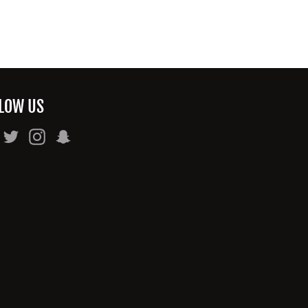
LOW US
Facebook
Twitter
Instagram
Snapchat