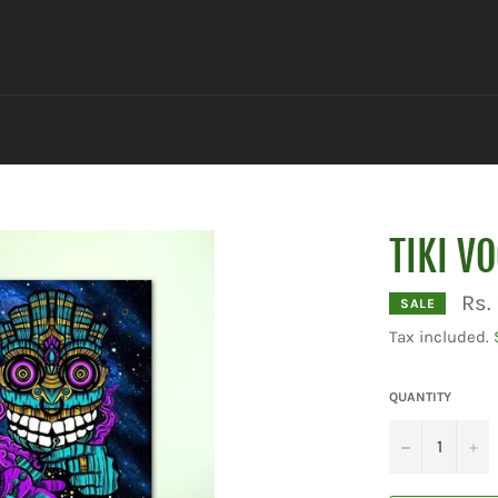
TIKI V
Rs.
SALE
Tax included.
QUANTITY
−
+