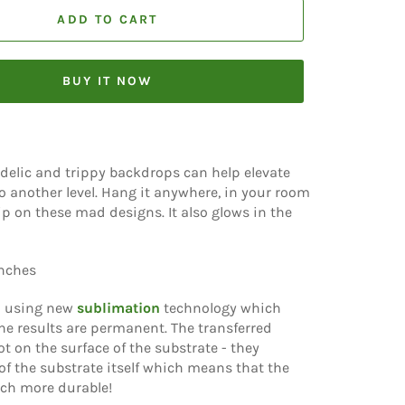
ADD TO CART
BUY IT NOW
delic and trippy backdrops can help elevate
o another level. Hang it anywhere, in your room
rip on these mad designs. It also glows in the
inches
d using new
sublimation
technology which
e results are permanent. The transferred
t on the surface of the substrate - they
f the substrate itself which means that the
ch more durable!