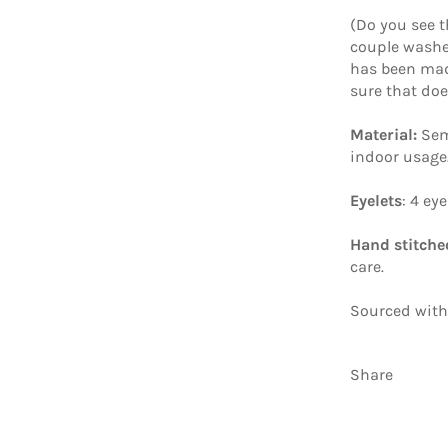
(Do you see t
couple washes
has been mad
sure that do
Material:
Sem
indoor usage
Eyelets
: 4 ey
Hand stitche
care.
Sourced with
Share