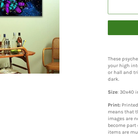
These psyche
your high int
or hall and t
dark.
Size
: 30x40 
Print:
Printe
means that th
images are no
become part o
items are mu