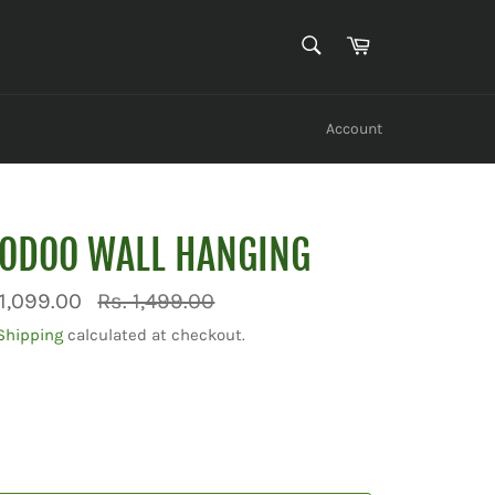
SEARCH
Cart
Search
Account
OODOO WALL HANGING
Regular
 1,099.00
Rs. 1,499.00
price
Shipping
calculated at checkout.