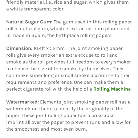
friendly material, i.e., rice and sugar, which gives them
a white transparent color.
Natural Sugar Gum:
The gum used in this rolling paper
roll is natural gum, which is extracted from plants and
is made in Spain, the birthplace rolling papers.
Dimension:
16.4ft x 52mm. The joint smoking paper
rolls give every smoker an extra excuse to roll and
smoke as the roll provides full freedom to every smoker
to choose the size of the smoke by themselves. They
can make super long or small smoke according to their
requirements and preference. One can make them a
perfect cigarette roll with the help of a
Rolling Machine
.
Watermarked:
Elements joint smoking paper roll has a
watermark on them to identify the originality of the
paper. These joint rolling paper has a crisscross
imprint all over the paper to prevent runs and allow for
the smoothest and most even burn.