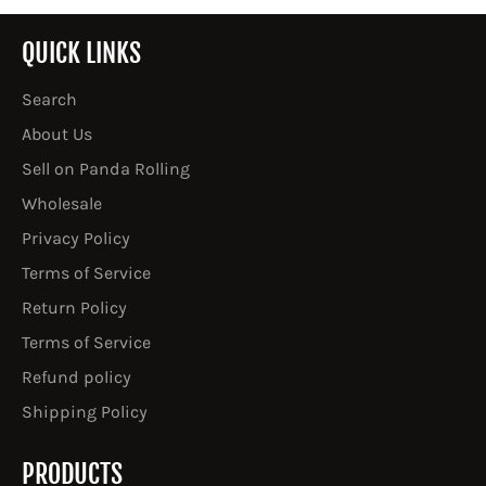
QUICK LINKS
Search
About Us
Sell on Panda Rolling
Wholesale
Privacy Policy
Terms of Service
Return Policy
Terms of Service
Refund policy
Shipping Policy
PRODUCTS