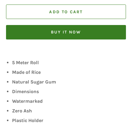
ADD TO CART
BUY IT NOW
5 Meter Roll
Made of Rice
Natural Sugar Gum
Dimensions
Watermarked
Zero Ash
Plastic Holder