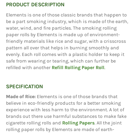
PRODUCT DESCRIPTION
Elements is one of those classic brands that happen to
be a part smoking industry, which is made of the earth,
water, wind, and fire particles. The smoking rolling
paper rolls by Elements is made up of environment-
friendly materials like rice and sugar, with a crisscross
pattern all over that helps in burning smoothly and
evenly. Each roll comes with a plastic holder to keep it
safe from wearing or tearing, which can further be
refilled with another
Refill Rolling Paper Roll
.
SPECIFICATION
Made of Rice:
Elements is one of those brands that
believe in eco-friendly products for a better smoking
experience with less harm to the environment. A lot of
brands out there use harmful substances to make fake
cigarette rolling rolls and
Rolling Papers
. All the joint
rolling paper rolls by Elements are made of earth-