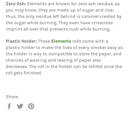
Zero Ash:
Elements are known for zero ash residue, as
you may know, they are made up of sugar and rice;
thus, the only residue left behind is caramel created by
the sugar while burning. They even have crisscross
imprint all over that prevents rush while burning.
Plastic Holder:
These
Elements
rolls come with a
plastic holder to make the lives of every smoker easy as
the holder is way to compatible to store the paper, and
chances of wearing and tearing of paper also
decreases. The roll in the holder can be refilled once the
roll gets finished.
Share
Share
Tweet
Pin
on
on
on
Facebook
Twitter
Pinterest