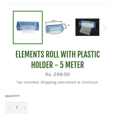
ELEMENTS ROLL WITH PLASTIC
HOLDER - 5 METER
Regular
Rs. 299.00
price
Tax included.
Shipping
calculated at checkout.
QUANTITY
−
+