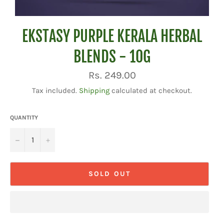
EKSTASY PURPLE KERALA HERBAL
BLENDS - 10G
Regular
Rs. 249.00
price
Tax included.
Shipping
calculated at checkout.
QUANTITY
−
+
SOLD OUT