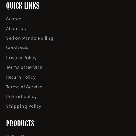
QUICK LINKS
Search
About Us
Sell on Panda Rolling
Wholesale
Privacy Policy
Terms of Service
Return Policy
Terms of Service
Refund policy
Shipping Policy
PRODUCTS