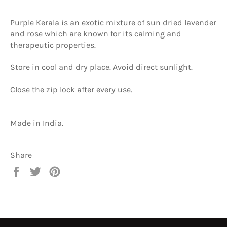
Purple Kerala is an exotic mixture of sun dried lavender
and rose which are known for its calming and
therapeutic properties.
Store in cool and dry place. Avoid direct sunlight.
Close the zip lock after every use.
Made in India.
Share
Share
Tweet
Pin
on
on
on
Facebook
Twitter
Pinterest