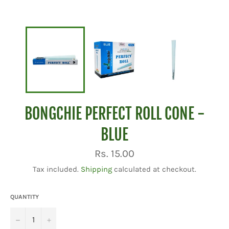
BONGCHIE PERFECT ROLL CONE -
BLUE
Regular
Rs. 15.00
price
Tax included.
Shipping
calculated at checkout.
QUANTITY
−
+