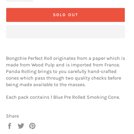
SOLD OUT
Bongchie Perfect Roll originates from a paper which is
made from Wood Pulp and is imported from France.
Panda Rolling brings to you carefully hand-crafted
cones which pass through two quality checks before
being made available to the masses.
Each pack contains 1 Blue Pre Rolled Smoking Cone.
Share
Share
Tweet
Pin
on
on
on