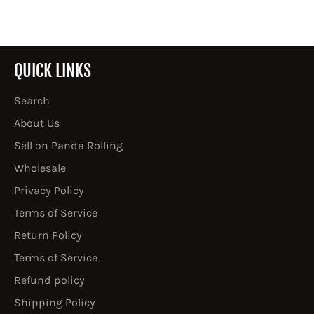
Facebook
Twitter
Pinterest
QUICK LINKS
Search
About Us
Sell on Panda Rolling
Wholesale
Privacy Policy
Terms of Service
Return Policy
Terms of Service
Refund policy
Shipping Policy