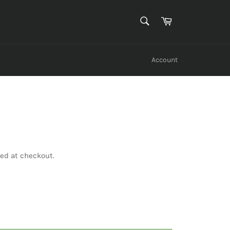
SEARCH
Cart
Search
Account
ed at checkout.