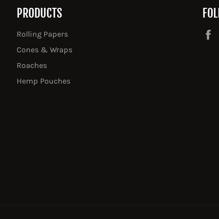
PRODUCTS
FOL
Rolling Papers
Cones & Wraps
Roaches
Hemp Pouches