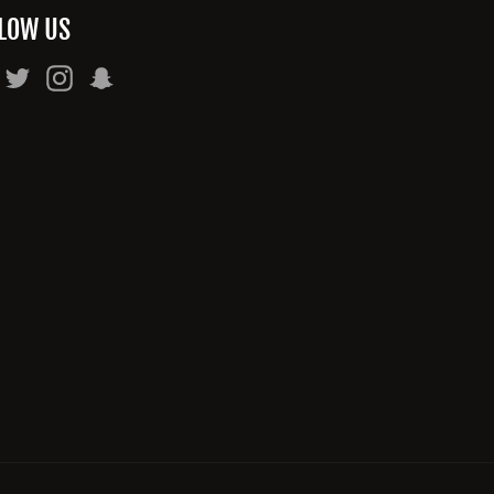
LOW US
Facebook
Twitter
Instagram
Snapchat