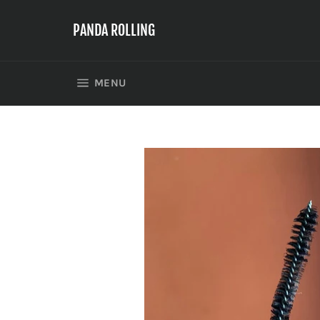
Skip
to
PANDA ROLLING
content
SITE NAVIGATION
MENU