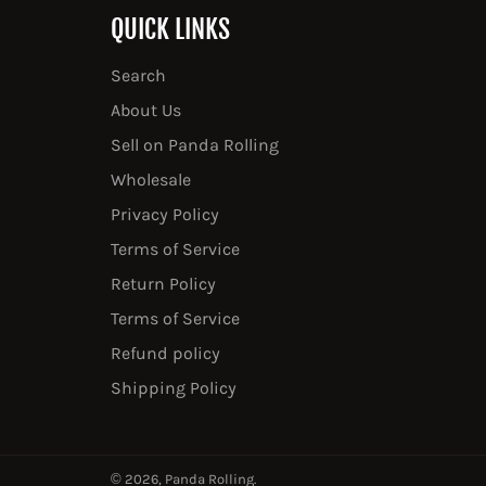
QUICK LINKS
Search
About Us
Sell on Panda Rolling
Wholesale
Privacy Policy
Terms of Service
Return Policy
Terms of Service
Refund policy
Shipping Policy
© 2026,
Panda Rolling
.