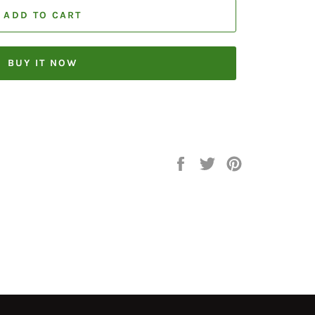
ADD TO CART
BUY IT NOW
Share
Tweet
Pin
on
on
on
Facebook
Twitter
Pinterest