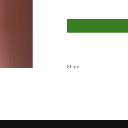
Share