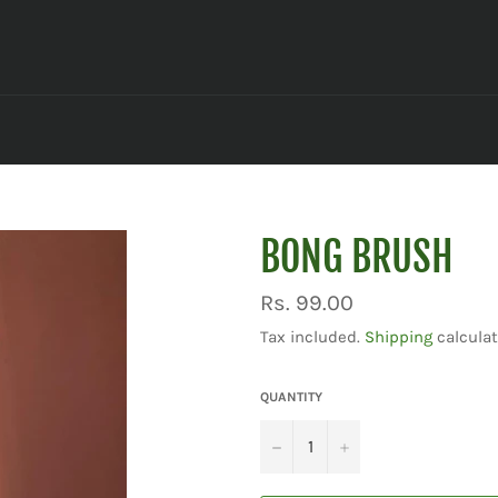
BONG BRUSH
Regular
Rs. 99.00
price
Tax included.
Shipping
calculat
QUANTITY
−
+