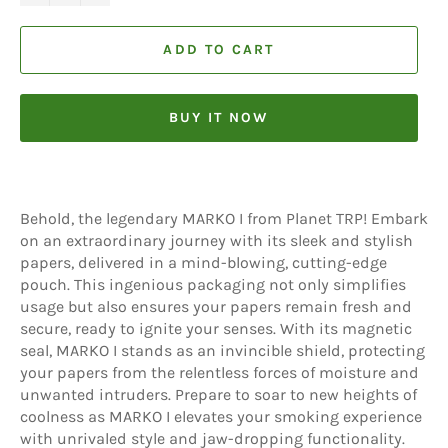
ADD TO CART
BUY IT NOW
Behold, the legendary MARKO I from Planet TRP! Embark
on an extraordinary journey with its sleek and stylish
papers, delivered in a mind-blowing, cutting-edge
pouch. This ingenious packaging not only simplifies
usage but also ensures your papers remain fresh and
secure, ready to ignite your senses. With its magnetic
seal, MARKO I stands as an invincible shield, protecting
your papers from the relentless forces of moisture and
unwanted intruders. Prepare to soar to new heights of
coolness as MARKO I elevates your smoking experience
with unrivaled style and jaw-dropping functionality.