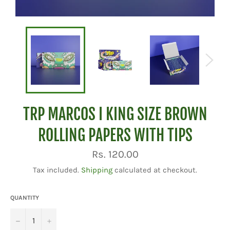
TRP MARCOS I KING SIZE BROWN
ROLLING PAPERS WITH TIPS
Regular
Rs. 120.00
price
Tax included.
Shipping
calculated at checkout.
QUANTITY
−
+