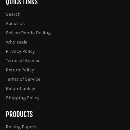
QUICK LINKS
Search
About Us
Sell on Panda Rolling
Wholesale
Privacy Policy
Terms of Service
Return Policy
Terms of Service
Refund policy
Shipping Policy
PRODUCTS
Rolling Papers