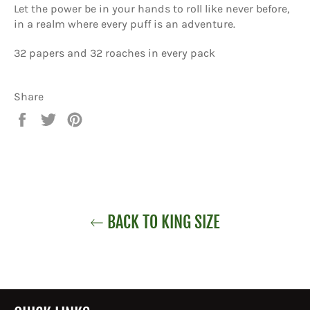
Let the power be in your hands to roll like never before,
in a realm where every puff is an adventure.
32 papers and 32 roaches in every pack
Share
Share
Tweet
Pin
on
on
on
Facebook
Twitter
Pinterest
BACK TO KING SIZE