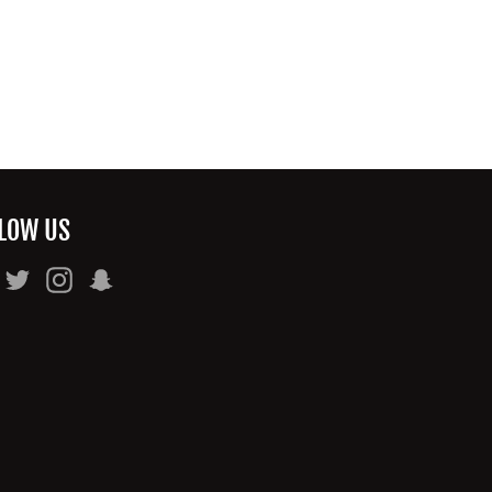
LOW US
Facebook
Twitter
Instagram
Snapchat