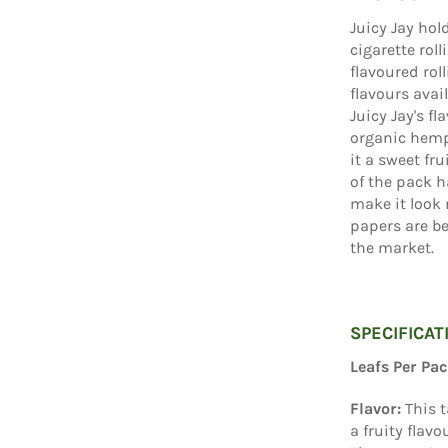
Juicy Jay hol
cigarette rol
flavoured rol
flavours avai
Juicy Jay's f
organic hemp 
it a sweet fru
of the pack h
make it look 
papers are be
the market.
SPECIFICAT
Leafs Per Pac
Flavor:
This t
a fruity flav