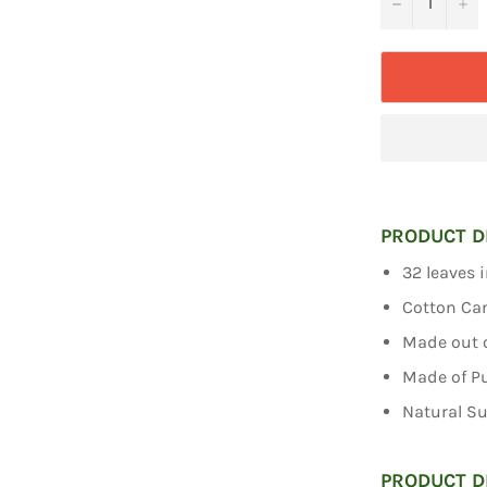
−
+
PRODUCT D
32 leaves 
Cotton Ca
Made out o
Made of P
Natural S
PRODUCT D