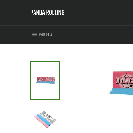
Skip
to
PANDA ROLLING
content
SITE NAVIGATION
MENU