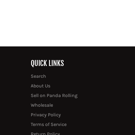
QUICK LINKS
Search
About Us
Sell on Panda Rolling
Wholesale
Privacy Policy
Terms of Service
Return Policy