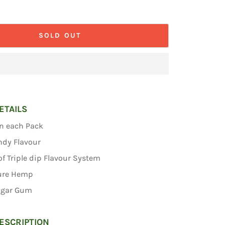
SOLD OUT
ETAILS
in each Pack
ndy Flavour
f Triple dip Flavour System
ure Hemp
ugar Gum
ESCRIPTION