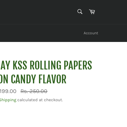
SEARCH
Cart
Search
Account
JAY KSS ROLLING PAPERS
ON CANDY FLAVOR
Regular
 199.00
Rs. 250.00
price
Shipping
calculated at checkout.