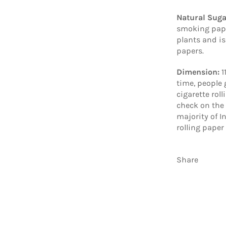
Natural Sug
smoking pape
plants and is
papers.
Dimension:
1
time, people 
cigarette rol
check on the 
majority of I
rolling paper
Share