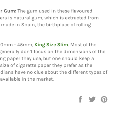
ar Gum:
The gum used in these flavoured
rs is natural gum, which is extracted from
 made in Spain, the birthplace of rolling
10mm - 45mm,
King Size Slim
. Most of the
generally don’t focus on the dimensions of the
ling paper they use, but one should keep a
size of cigarette paper they prefer as the
ndians have no clue about the different types of
 available in the market.
Share
Tweet
Pin
on
on
on
Facebook
Twitter
Pinterest