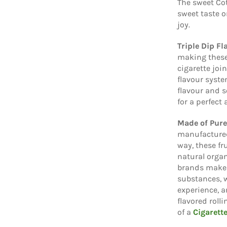
The sweet Cot
sweet taste o
joy.
Triple Dip F
making these
cigarette joi
flavour syste
flavour and s
for a perfect
Made of Pur
manufactured
way, these fr
natural organ
brands make 
substances, 
experience, a
flavored roll
of a
Cigarett