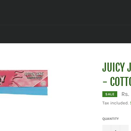
JUICY 
- COTT
Rs.
SALE
Tax included.
QUANTITY