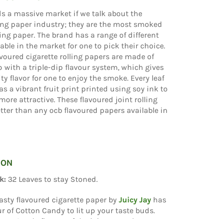
ds a massive market if we talk about the
ling paper industry; they are the most smoked
ling paper. The brand has a range of different
lable in the market for one to pick their choice.
lavoured cigarette rolling papers are made of
with a triple-dip flavour system, which gives
ity flavor for one to enjoy the smoke. Every leaf
as a vibrant fruit print printed using soy ink to
more attractive. These flavoured joint rolling
tter than any ocb flavoured papers available in
ION
k:
32 Leaves to stay Stoned.
asty flavoured cigarette paper by
Juicy Jay
has
our of Cotton Candy to lit up your taste buds.