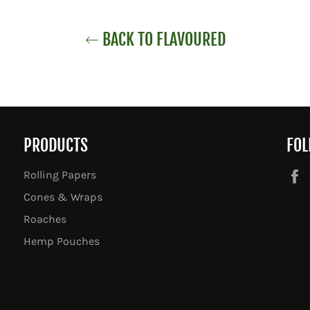
BACK TO FLAVOURED
PRODUCTS
FOL
Rolling Papers
Cones & Wraps
Roaches
Hemp Pouches