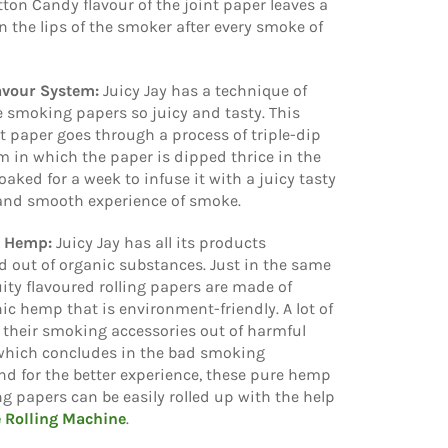
ton Candy flavour of the joint paper leaves a
n the lips of the smoker after every smoke of
lavour System:
Juicy Jay has a technique of
 smoking papers so juicy and tasty. This
nt paper goes through a process of triple-dip
m in which the paper is dipped thrice in the
oaked for a week to infuse it with a juicy tasty
 and smooth experience of smoke.
e Hemp:
Juicy Jay has all its products
 out of organic substances. Just in the same
uity flavoured rolling papers are made of
ic hemp that is environment-friendly. A lot of
their smoking accessories out of harmful
which concludes in the bad smoking
nd for the better experience, these pure hemp
ing papers can be easily rolled up with the help
e Rolling Machine
.