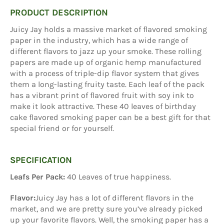
PRODUCT DESCRIPTION
Juicy Jay holds a massive market of flavored smoking
paper in the industry, which has a wide range of
different flavors to jazz up your smoke. These rolling
papers are made up of organic hemp manufactured
with a process of triple-dip flavor system that gives
them a long-lasting fruity taste. Each leaf of the pack
has a vibrant print of flavored fruit with soy ink to
make it look attractive. These 40 leaves of birthday
cake flavored smoking paper can be a best gift for that
special friend or for yourself.
SPECIFICATION
Leafs Per Pack:
40 Leaves of true happiness.
Flavor:
Juicy Jay has a lot of different flavors in the
market, and we are pretty sure you’ve already picked
up your favorite flavors. Well, the smoking paper has a