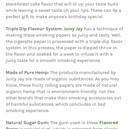
blackforest cake flavor that will lit up your taste buds
while leaving a sweet taste on your lips. These can be a
perfect gift to make anyone’s birthday special.
Triple Dip Flavour System:
Juicy Jay
has a technique of
making these smoking papers so juicy and tasty. Well,
the cigarette paper is processed with a triple-dip flavor
system. In this process, the paper is dipped thrice in
the flavor and soaked for a week to infuse it with a
juicy taste for a smooth smoking experience.
Made of Pure Hemp:
The products manufactured by
Juicy Jay are made of organic substances. As you may
know, these fruity rolling papers are made of natural
organic hemp that is environment-friendly, not like
other brands that make their smoking accessories out
of harmful substances, which concludes in bad
smoking experience.
Natural Sugar Gum:
The gum used in these
Flavored
Paper
is natural gum, which is extracted from plants