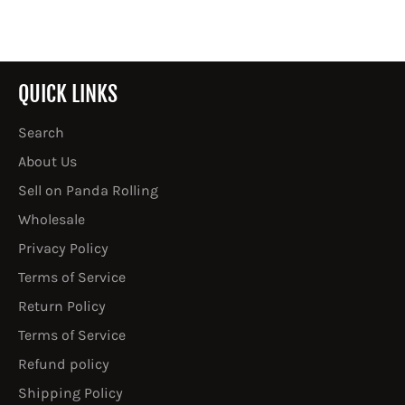
QUICK LINKS
Search
About Us
Sell on Panda Rolling
Wholesale
Privacy Policy
Terms of Service
Return Policy
Terms of Service
Refund policy
Shipping Policy