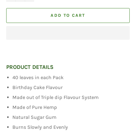
ADD TO CART
PRODUCT DETAILS
40 leaves in each Pack
Birthday Cake Flavour
Made out of Triple dip Flavour System
Made of Pure Hemp
Natural Sugar Gum
Burns Slowly and Evenly