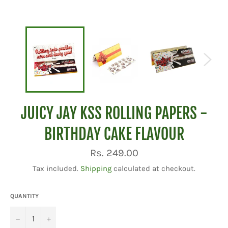
JUICY JAY KSS ROLLING PAPERS -
BIRTHDAY CAKE FLAVOUR
Regular
Rs. 249.00
price
Tax included.
Shipping
calculated at checkout.
QUANTITY
−
+