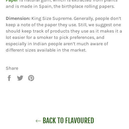
and is made in Spain, the birthplace rolling papers.
Dimension:
King Size Supreme. Generally, people don’t
keep a note of the paper they use. Still, we suggest one
should keep track of products they use as it makes it a
lot easier for a smoker to pick preferences, and
especially in Indian people aren’t much aware of
different sizes available in the market.
Share
Share
Tweet
Pin
on
on
on
Facebook
Twitter
Pinterest
BACK TO FLAVOURED