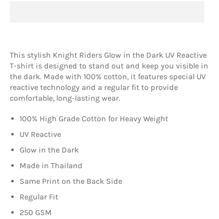
This stylish Knight Riders Glow in the Dark UV Reactive
T-shirt is designed to stand out and keep you visible in
the dark. Made with 100% cotton, it features special UV
reactive technology and a regular fit to provide
comfortable, long-lasting wear.
100% High Grade Cotton for Heavy Weight
UV Reactive
Glow in the Dark
Made in Thailand
Same Print on the Back Side
Regular Fit
250 GSM