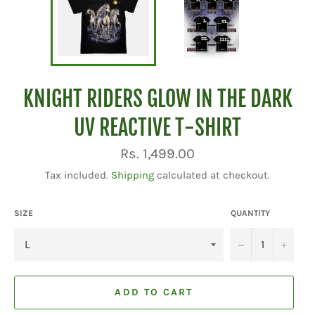
KNIGHT RIDERS GLOW IN THE DARK
UV REACTIVE T-SHIRT
Regular
Rs. 1,499.00
price
Tax included.
Shipping
calculated at checkout.
SIZE
QUANTITY
−
+
ADD TO CART