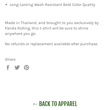
Long-Lasting Wash Resistant Bold Color Quality
Made in Thailand, and brought to you exclusively by
Panda Rolling, this t-shirt will be sure to shine
anywhere you go.
No refunds or replacement available after purchase.
Share
Share
Tweet
Pin
on
on
on
Facebook
Twitter
Pinterest
BACK TO APPAREL