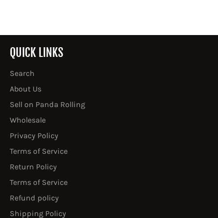
QUICK LINKS
Search
About Us
Sell on Panda Rolling
Wholesale
Privacy Policy
Terms of Service
Return Policy
Terms of Service
Refund policy
Shipping Policy