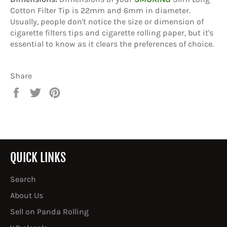
Cotton Filter Tip is 22mm and 6mm in diameter.
Usually, people don't notice the size or dimension of
cigarette filters tips and cigarette rolling paper, but it's
essential to know as it clears the preferences of choice.
Share
Share
Tweet
Pin
on
on
on
Facebook
Twitter
Pinterest
QUICK LINKS
Search
About Us
Sell on Panda Rolling