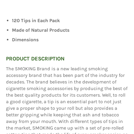
120 Tips in Each Pack
Made of Natural Products
Dimensions
PRODUCT DESCRIPTION
The SMOKING Brand is a new leading smoking
accessory brand that has been part of the industry for
decades. The brand believes in the development of
cigarette smoking accessories by producing the best of
the best quality products for its customers. Well, to roll
a good cigarette, a tip is an essential part to not just
give a proper shape to your roll but also provides a
better gripping while keeping that ash and tobacco
away from your mouth. With different types of tips in
the market, SMOKING came up with a set of pre-rolled