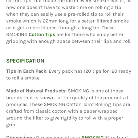
cotton tips that made the life of every smoker easier, as
now one doesn't have to waste time on rolling a tip
when they can easily use a pre-rolled tip to roll their
smoke which is 22mm long for a better-filtered smoke
as it gets more filtered through a long tip. These
SMOKING
Cotton Tips
are for those who enjoy better
gripping with enough space between their lips and roll.
SPECIFICATION
Tips in Each Pack:
Every pack has 120 tips for 120 ready
to roll a smoke.
Made of Natural Products:
SMOKING is one of those
brands that is known for the quality of the products it
produces. These SMOKING Cotton Joint Rolling Tips are
crafted from classic cotton with a paper wrapped
around the filter to give rigidity to roll with a proper
grip.
Dimensions:
Dimensions of your
SMOKING
Slim Long