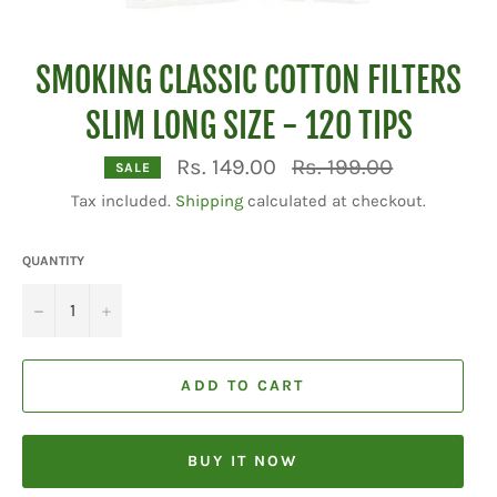
SMOKING CLASSIC COTTON FILTERS
SLIM LONG SIZE - 120 TIPS
Regular
Rs. 149.00
Rs. 199.00
SALE
price
Tax included.
Shipping
calculated at checkout.
QUANTITY
−
+
ADD TO CART
BUY IT NOW