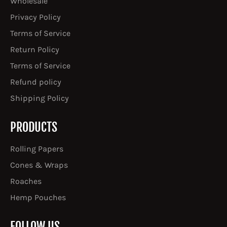
Wholesale
Privacy Policy
Terms of Service
Return Policy
Terms of Service
Refund policy
Shipping Policy
PRODUCTS
Rolling Papers
Cones & Wraps
Roaches
Hemp Pouches
FOLLOW US